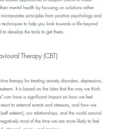
their mental health by focusing on solutions rather
 incorporates principles from positive psychology and
 techniques to help you look towards a life beyond
d to develop the tools to get there.
vioural Therapy (CBT)
ctive therapy for treating anxiety disorders, depression,
esteem. It is based on the idea that the way we think
ves" can have a significant impact on how we feel
react to external events and stressors, and how we
 (self esteem), our relationships, and the world around
gatively most of the time we are more likely to feel