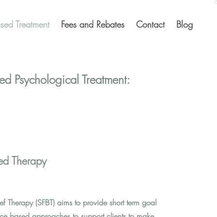
sed Treatment
Fees and Rebates
Contact
Blog
ed Psychological Treatment:
sed Therapy
ef Therapy (SFBT) aims to provide short term goal
ce based approaches to support clients to make