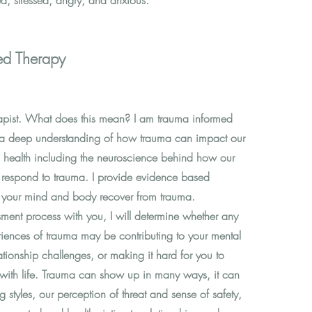
ed, stressed, angry, and anxious.
ed Therapy
apist. What does this mean? I am trauma informed
e a deep understanding of how trauma can impact our
 health including the neuroscience behind how our
respond to trauma. I provide evidence based
lp your mind and body recover from trauma.
sment process with you, I will determine whether any
eriences of trauma may be contributing to your mental
ationship challenges, or making it hard for you to
with life. Trauma can show up in many ways, it can
g styles, our perception of threat and sense of safety,