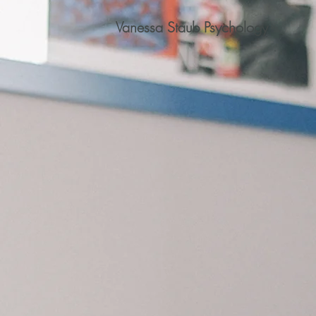
Vanessa Staub Psychology