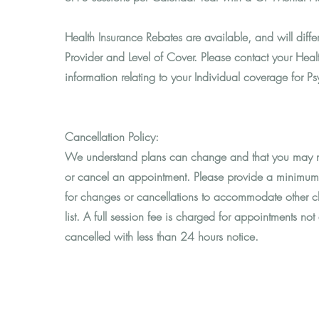
Health Insurance Rebates are available, and will diff
Provider and Level of Cover. Please contact your Healt
information relating to your Individual coverage for P
Cancellation Policy:
We understand plans can change and that you may n
or cancel an appointment. Please provide a minimum
for changes or cancellations to accommodate other cl
list. A full session fee is charged for appointments not
cancelled with less than 24 hours notice.