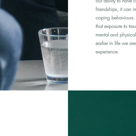
our ability to have 
friendships, it can 
coping behaviours. I
that exposure to tra
mental and physical h
earlier in life we a
experience.