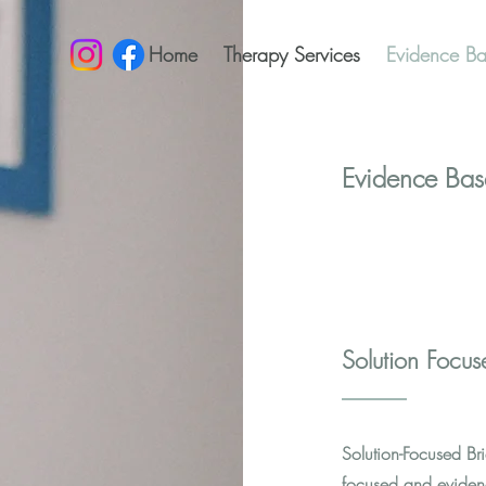
Home
Therapy Services
Evidence Ba
Evidence Bas
Solution Focu
Solution-Focused Bri
focused and eviden