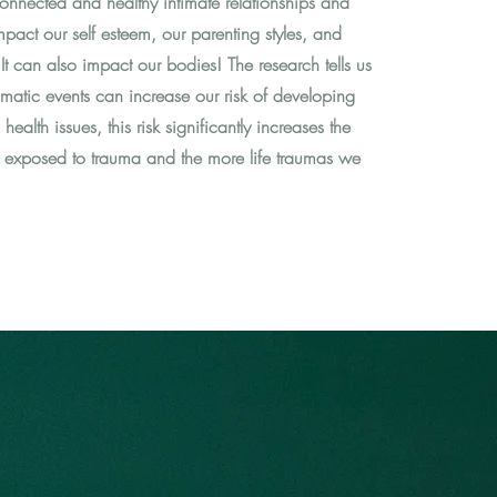
connected and healthy intimate relationships and
impact our self esteem, our parenting styles, and
t can also impact our bodies! The research tells us
umatic events can increase our risk of developing
ealth issues, this risk significantly increases the
re exposed to trauma and the more life traumas we