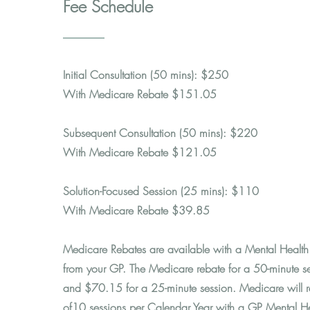
Fee Schedule
Initial Consultation (50 mins): $250
With Medicare Rebate $151.05
Subsequent Consultation (50 mins): $220
With Medicare Rebate $121.05
Solution-Focused Session (25 mins): $110
With Medicare Rebate $39.85
Medicare Rebates are available with a Mental Health 
from your GP. The Medicare rebate for a 50-minute s
and $70.15 for a 25-minute session. Medicare will re
of10 sessions per Calendar Year with a GP Mental H