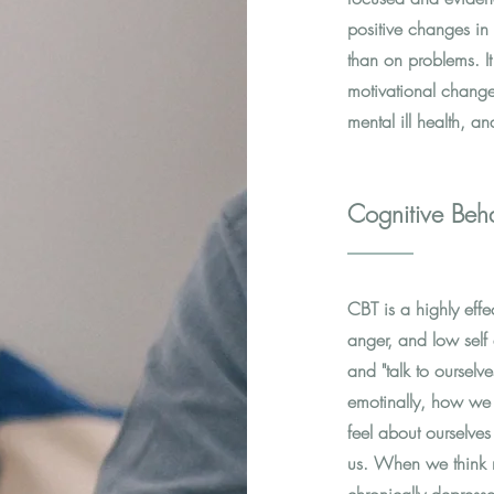
positive changes in 
than on problems. It
motivational change
mental ill health, an
Cognitive Beha
CBT is a highly effe
anger, and low self 
and "talk to oursel
emotinally, how we 
feel about ourselves
us. When we think ne