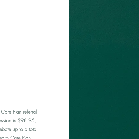
Care Plan referral
ession is $98.95,
bate up to a total
ealth Care Plan.