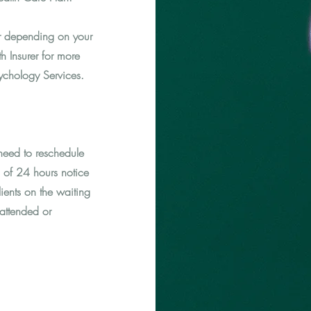
er depending on your
h Insurer for more
sychology Services.
eed to reschedule
 of 24 hours notice
ients on the waiting
 attended or