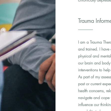
chronically depress
Trauma Inform
I am a Trauma Ther
and trained. I hav
physical and mental
our brain and body 
interventions to he
As part of my asses
past or current exp
health concerns, rel
navigate and cope 
influence our thinkin