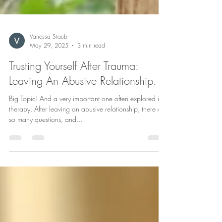
Vanessa Staub
May 29, 2025
3 min read
Trusting Yourself After Trauma:
Leaving An Abusive Relationship.
Big Topic! And a very important one often explored in
therapy. After leaving an abusive relationship, there are
so many questions, and...