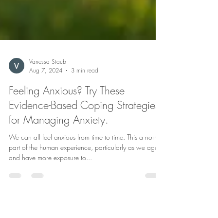
Vanessa Staub
Aug 7, 2024
3 min read
Feeling Anxious? Try These
Evidence-Based Coping Strategies
for Managing Anxiety.
We can all feel anxious from time to time. This a normal