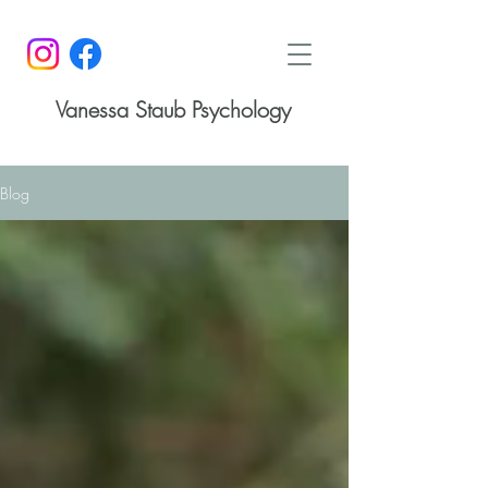
Vanessa Staub Psychology
Blog