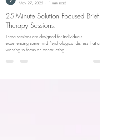
Vanessa Staub
May 27, 2025
1 min read
25-Minute Solution Focused Brief
Therapy Sessions.
These sessions are designed for Individuals
experiencing some mild Psychological distress that are
wanting to focus on constructing...