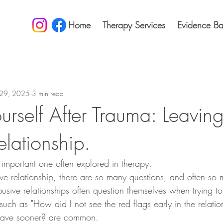
Home
Therapy Services
Evidence Ba
29, 2025
3 min read
ourself After Trauma: Leavin
lationship.
 important one often explored in therapy. 
ve relationship, there are so many questions, and often so 
busive relationships often question themselves when trying t
such as "How did I not see the red flags early in the relat
leave sooner? are common. 