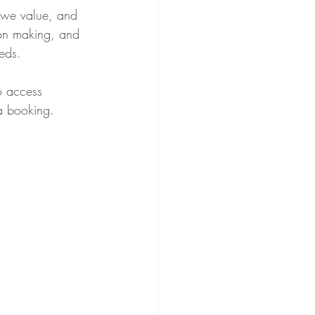
 we value, and 
on making, and 
eds.   
o access 
a booking. 