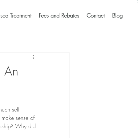
sed Treatment
Fees and Rebates
Contact
Blog
g An
much self 
o make sense of 
ionship? Why did 