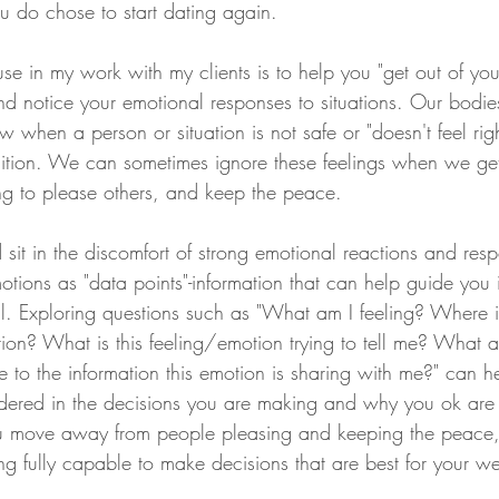
u do chose to start dating again. 
use in my work with my clients is to help you "get out of you
nd notice your emotional responses to situations. Our bodie
w when a person or situation is not safe or "doesn't feel rig
ntuition. We can sometimes ignore these feelings when we ge
ng to please others, and keep the peace. 
 sit in the discomfort of strong emotional reactions and res
tions as "data points"-information that can help guide you 
ful. Exploring questions such as "What am I feeling? Where 
tion? What is this feeling/emotion trying to tell me? What a
se to the information this emotion is sharing with me?" can h
idered in the decisions you are making and why you ok are
ou move away from people pleasing and keeping the peace,
eing fully capable to make decisions that are best for your we