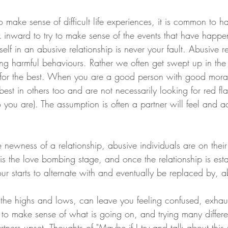
make sense of difficult life experiences, it is common to ha
k inward to try to make sense of the events that have happe
rself in an abusive relationship is never your fault. Abusive r
iting harmful behaviours. Rather we often get swept up in t
e for the best. When you are a good person with good mora
est in others too and are not necessarily looking for red fl
you are). The assumption is often a partner will feel and act
e newness of a relationship, abusive individuals are on their
is the love bombing stage, and once the relationship is esta
r starts to alternate with and eventually be replaced by, a
, the highs and lows, can leave you feeling confused, exhau
g to make sense of what is going on, and trying many differ
artners upset.
Thoughts of "Maybe if I try and talk about this 