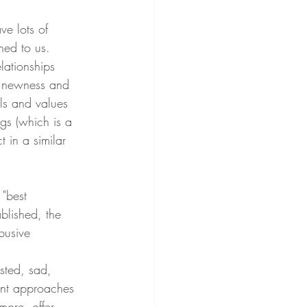
ve lots of 
ned to us. 
elationships 
he newness and 
ls and values 
ags (which is a 
 in a similar 
 "best 
blished, the 
busive 
sted, sad, 
ent approaches 
more, offer 