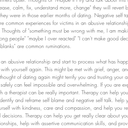
ease, calm, fix, understand more, change" they will revert 
hey were in those earlier months of dating. Negative self ta
re common experiences for victims in an abusive relationshi
ve. Thoughts of "something must be wrong with me, I am mak
rong people" "maybe I over reacted" "I can't make good deci
e blanks" are common ruminations. 
ve an abusive relationship and start to process what has hap
 with yourself again. This might be met with grief, anger, and
thought of dating again might terrify you and trusting your a
safely can feel impossible and overwhelming. If you are ex
h a therapist can be really important. Therapy can help yo
dentify and reframe self blame and negative self talk. help y
ourself with kindness, care and compassion, and help you reb
 decisions. Therapy can help you get really clear about yo
tionships, help with assertive communication skills, and pro