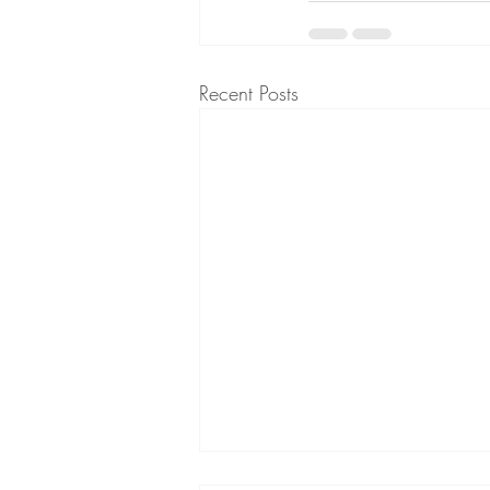
Recent Posts