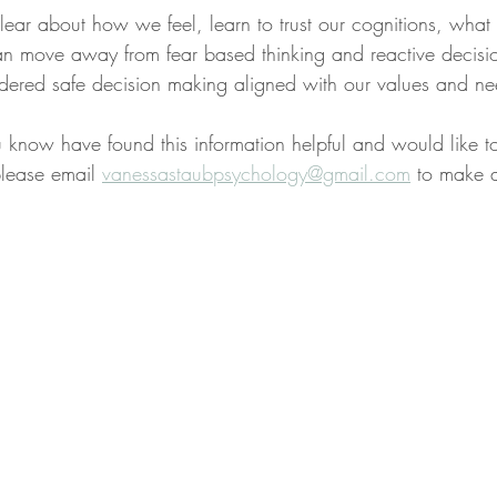
ear about how we feel, learn to trust our cognitions, what
 move away from fear based thinking and reactive decisi
dered safe decision making aligned with our values and ne
 know have found this information helpful and would like t
please email 
vanessastaubpsychology@gmail.com
 to make 