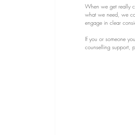
When we get really cl
what we need, we can
engage in clear consi
If you or someone you
counselling support, 