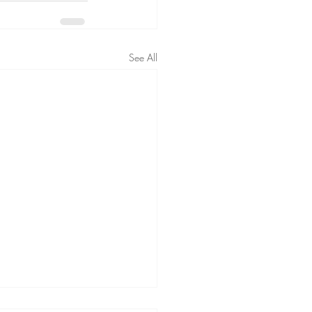
See All